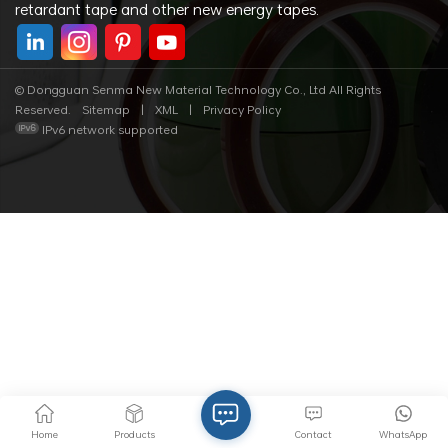
retardant tape and other new energy tapes.
© Dongguan Senma New Material Technology Co., Ltd All Rights
Reserved.
Sitemap
|
XML
|
Privacy Policy
IPv6 network supported
Home
Products
Contact
WhatsApp