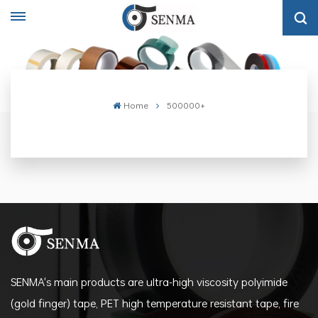
Home
500000+
SENMA's main products are ultra-high viscosity polyimide
(gold finger) tape, PET high temperature resistant tape, fire