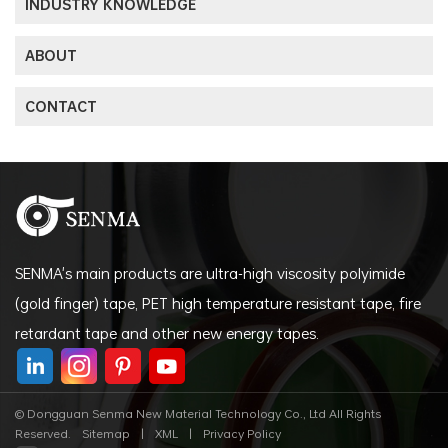
INDUSTRY KNOWLEDGE
ABOUT
CONTACT
SENMA's main products are ultra-high viscosity polyimide
(gold finger) tape, PET high temperature resistant tape, fire
retardant tape and other new energy tapes.
© Dongguan Senma New Material Technology Co., Ltd All Rights
Reserved.
Sitemap
|
XML
|
Privacy Policy