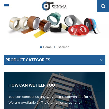
Home
Sitemap
PRODUCT CATEGORIES
HOW CAN WE HELP YOU
You can contact us any way that is convenient for you.
We are available 24/7 via email or telephone.