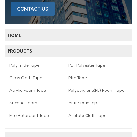
CONTACT US
HOME
PRODUCTS
Polyimide Tape
PET Polyester Tape
Glass Cloth Tape
Ptfe Tape
Acrylic Foam Tape
Polyethylene(PE) Foam Tape
Silicone Foam
Anti-Static Tape
Fire Retardant Tape
Acetate Cloth Tape