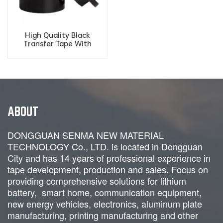
High Quality Black
Transfer Tape With
Alignment Grid ESD Grid
Tape For Electronic
Packaging
ABOUT
DONGGUAN SENMA NEW MATERIAL
TECHNOLOGY Co., LTD. is located in Dongguan
City and has 14 years of professional experience in
tape development, production and sales. Focus on
providing comprehensive solutions for lithium
battery, smart home, communication equipment,
new energy vehicles, electronics, aluminum plate
manufacturing, printing manufacturing and
other