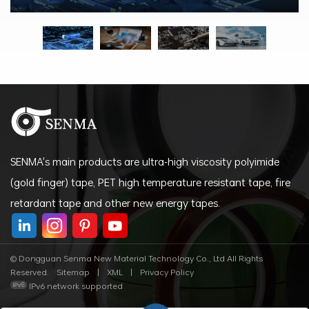
SENMA's main products are ultra-high viscosity polyimide
(gold finger) tape, PET high temperature resistant tape, fire
retardant tape and other new energy tapes.
© Dongguan Senma New Material Technology Co., Ltd All Rights
Reserved.
Sitemap
|
XML
|
Privacy Policy
IPv6 network supported