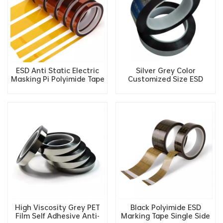
ESD Anti Static Electric
Silver Grey Color
Masking Pi Polyimide Tape
Customized Size ESD
Insulation Tape
Anntistatic PET Tape for
Industrial Use
High Viscosity Grey PET
Black Polyimide ESD
Film Self Adhesive Anti-
Marking Tape Single Side