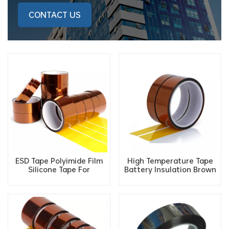
CONTACT US
ESD Tape Polyimide Film
High Temperature Tape
Silicone Tape For
Battery Insulation Brown
Interlayer Insulation of
ESD Polyimide Antistatic
Motor And PI Film Heater
Gold Finger PI Tape