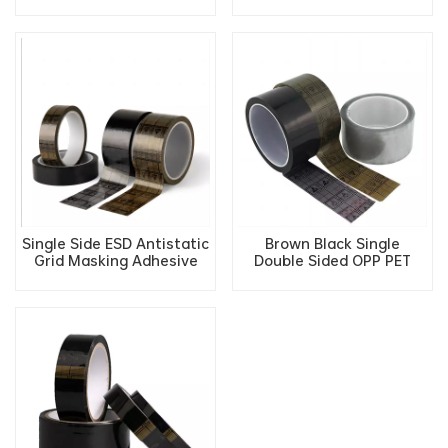
Static Low Static ESD
ESD Antistatic Grid
Safety Protection
Masking Adhesive Tape
Packaging Tape
Single Side ESD Antistatic
Brown Black Single
Grid Masking Adhesive
Double Sided OPP PET
Tape
Film ESD Shielding
Conductive Antistatic
Grid Adhesive Tape