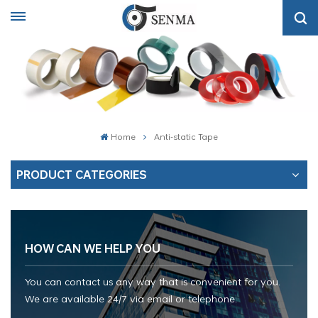
Home
Anti-static Tape
PRODUCT CATEGORIES
HOW CAN WE HELP YOU
You can contact us any way that is convenient for you.
We are available 24/7 via email or telephone.