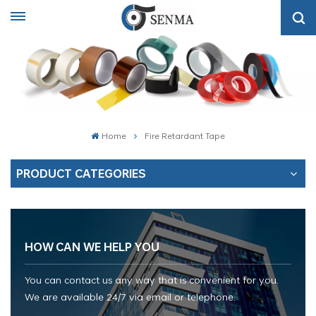
Home
Fire Retardant Tape
PRODUCT CATEGORIES
HOW CAN WE HELP YOU
You can contact us any way that is convenient for you.
We are available 24/7 via email or telephone.