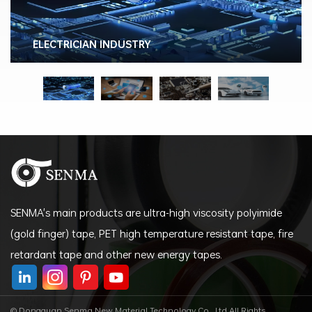
ELECTRICIAN INDUSTRY
SENMA's main products are ultra-high viscosity polyimide
(gold finger) tape, PET high temperature resistant tape, fire
retardant tape and other new energy tapes.
© Dongguan Senma New Material Technology Co., Ltd All Rights