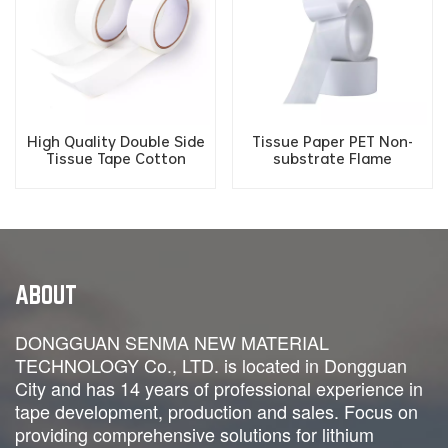
High Quality Double Side
Tissue Paper PET Non-
Tissue Tape Cotton
substrate Flame
Fireproof Paper Tape for
Retardant Fireproof
New Energy Battery
Double Sided Adhesive
Tape
ABOUT
DONGGUAN SENMA NEW MATERIAL
TECHNOLOGY Co., LTD. is located in Dongguan
City and has 14 years of professional experience in
tape development, production and sales. Focus on
providing comprehensive solutions for lithium