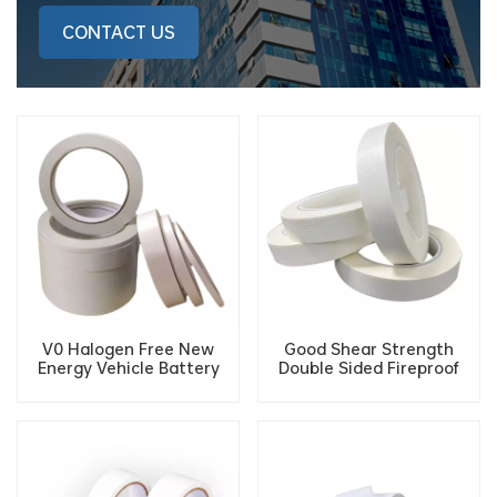
CONTACT US
V0 Halogen Free New
Good Shear Strength
Energy Vehicle Battery
Double Sided Fireproof
VTM-0 Cotton Paper
Flame Retardant Tissue
Flame Retardant Double-
Tape For Electronic Wiring
sided Tape