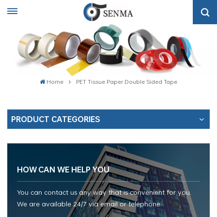
Home
PET Tissue Paper Double Sided Tape
PRODUCT CATEGORIES
HOW CAN WE HELP YOU
You can contact us any way that is convenient for you.
We are available 24/7 via email or telephone.