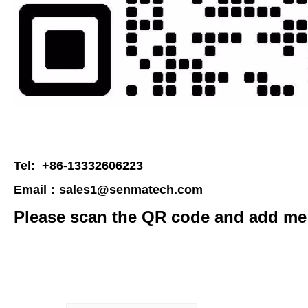
Tel: +86-13332606223
Email：
sales1@senmatech.com
Please scan the QR code and add me 