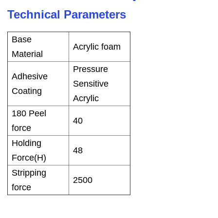
Technical Parameters
Base
Acrylic foam
Material
Pressure
Adhesive
Sensitive
Coating
Acrylic
180 Peel
40
force
Holding
48
Force(H)
Stripping
2500
force