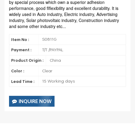
by special process which own a superior adhesion
performance, good flflexibility and excellent durability. It is
widely used in Auto industry, Electric industry, Advertising
industry, Solar photovoltaic industry, Construction industry
and some other industry etc...
S0811G
Item No :
T/T /PAYPAL
Payment :
China
Product Origin :
Clear
Color :
15 Working days
Lead Time :
INQUIRE NOW