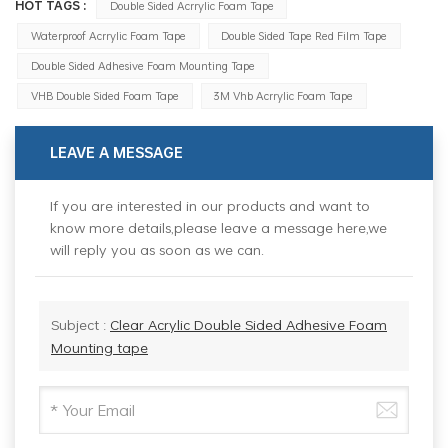
HOT TAGS :
Double Sided Acrrylic Foam Tape
Waterproof Acrrylic Foam Tape
Double Sided Tape Red Film Tape
Double Sided Adhesive Foam Mounting Tape
VHB Double Sided Foam Tape
3M Vhb Acrrylic Foam Tape
LEAVE A MESSAGE
If you are interested in our products and want to
know more details,please leave a message here,we
will reply you as soon as we can.
Subject :
Clear Acrylic Double Sided Adhesive Foam
Mounting tape