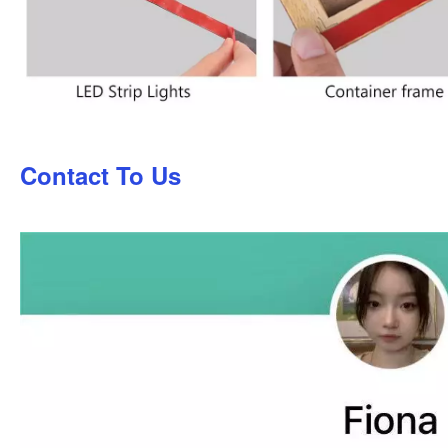
Contact To Us