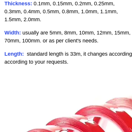
Thickness:
0.1mm, 0.15mm, 0.2mm, 0.25mm,
0.3mm, 0.4mm, 0.5mm, 0.8mm, 1.0mm, 1.1mm,
1.5mm, 2.0mm.
Width:
usually are 5mm, 8mm, 10mm, 12mm, 15mm
70mm, 100mm. or as per client's needs.
Length:
standard length is 33m, it changes accordin
according to your requests.