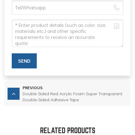
SEND
PREVIOUS
Double Sided Red Acrylic Foam Super Transparent
Double-Sided Adhesive Tape
RELATED PRODUCTS