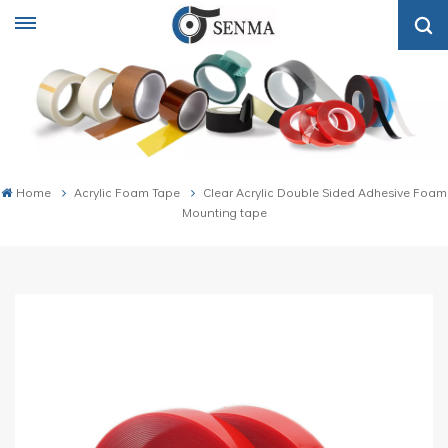
Home
Acrylic Foam Tape
Clear Acrylic Double Sided Adhesive Foam
Mounting tape