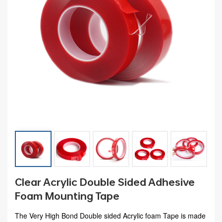
Clear Acrylic Double Sided Adhesive
Foam Mounting Tape
The Very High Bond Double sided Acrylic foam Tape is made