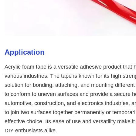
Application
Acrylic foam tape is a versatile adhesive product that 
various industries. The tape is known for its high stren
solution for bonding, attaching, and mounting different 
to conform to uneven surfaces and provide a secure h
automotive, construction, and electronics industries,
to join two surfaces together permanently or temporaril
effective choice. Its ease of use and versatility make i
DIY enthusiasts alike.