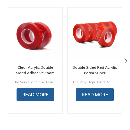
Clear Acrylic Double
Double Sided Red Acrylic
Sided Adhesive Foam
Foam Super
Mounting tape
Transparent Double-
The Very High Bond Double sided Acrylic foam Tape is made by special process which own a superior adhesion performance, good flflexibility and excellent durability. It is widely used in Auto industry, Electric industry, Advertising industry, Solar photovoltaic industry, Construction industry and some other industry etc...
The Very High Bond Double sided Acrylic foam Tape is made by special process which own a superior adhesion performance, good flflexibility and excellent durability. It is widely used in Auto industry, Electric industry, Advertising industry, Solar photovoltaic industry, Construction industry and some other industry etc...
Sided Adhesive Tape
READ MORE
READ MORE