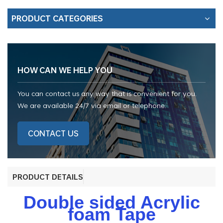
PRODUCT CATEGORIES
HOW CAN WE HELP YOU
You can contact us any way that is convenient for you.
We are available 24/7 via email or telephone.
CONTACT US
PRODUCT DETAILS
Double sided Acrylic
foam Tape