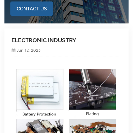
CONTACT US
ELECTRONIC INDUSTRY
Jun 12, 2023