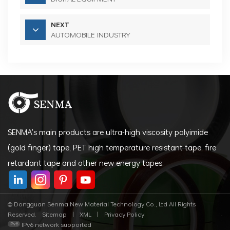
NEXT
AUTOMOBILE INDUSTRY
SENMA's main products are ultra-high viscosity polyimide
(gold finger) tape, PET high temperature resistant tape, fire
retardant tape and other new energy tapes.
© Dongguan Senma New Material Technology Co., Ltd All Rights
Reserved.
Sitemap
|
XML
|
Privacy Policy
IPv6 network supported