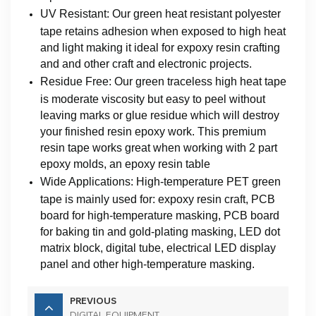
UV Resistant: Our green heat resistant polyester
tape retains adhesion when exposed to high heat
and light making it ideal for expoxy resin crafting
and and other craft and electronic projects.
Residue Free: Our green traceless high heat tape
is moderate viscosity but easy to peel without
leaving marks or glue residue which will destroy
your finished resin epoxy work. This premium
resin tape works great when working with 2 part
epoxy molds, an epoxy resin table
Wide Applications: High-temperature PET green
tape is mainly used for: expoxy resin craft, PCB
board for high-temperature masking, PCB board
for baking tin and gold-plating masking, LED dot
matrix block, digital tube, electrical LED display
panel and other high-temperature masking.
PREVIOUS
DIGITAL EQUIPMENT