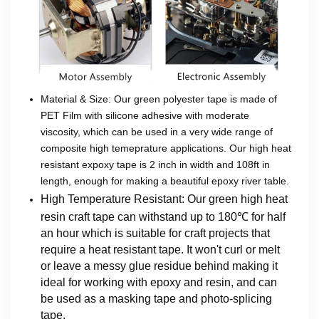
Material & Size: Our green polyester tape is made of
PET Film with silicone adhesive with moderate
viscosity, which can be used in a very wide range of
composite high temeprature applications. Our high heat
resistant expoxy tape is 2 inch in width and 108ft in
length, enough for making a beautiful epoxy river table.
High Temperature Resistant: Our green high heat
resin craft tape can withstand up to 180℃ for half
an hour which is suitable for craft projects that
require a heat resistant tape. It won't curl or melt
or leave a messy glue residue behind making it
ideal for working with epoxy and resin, and can
be used as a masking tape and photo-splicing
tape.