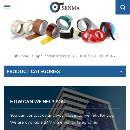
Home
Application industry
ELECTRONIC INDUSTRY
PRODUCT CATEGORIES
HOW CAN WE HELP YOU
You can contact us any way that is convenient for you.
We are available 24/7 via email or telephone.