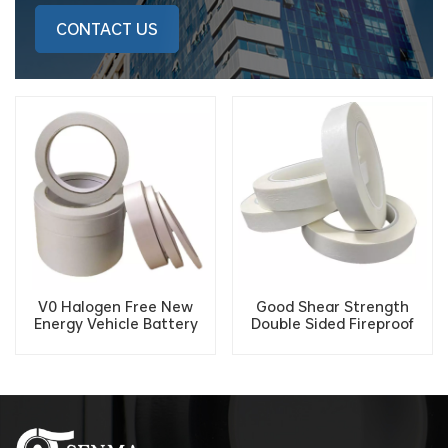
CONTACT US
V0 Halogen Free New
Good Shear Strength
Energy Vehicle Battery
Double Sided Fireproof
VTM-0 Cotton Paper
Flame Retardant Tissue
Flame Retardant Double-
Tape For Electronic Wiring
sided Tape