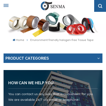
Home
Environment friendly halogen-free Tissue Tape
PRODUCT CATEGORIES
HOW CAN WE HELP YOU
You can contact us any way that is convenient for you.
We are available 24/7 via email or telephone.