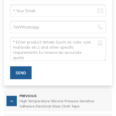
SEND
PREVIOUS
High Temperature Silicone Pressure-Sensitive
Adhesive Electrical Glass Cloth Tape