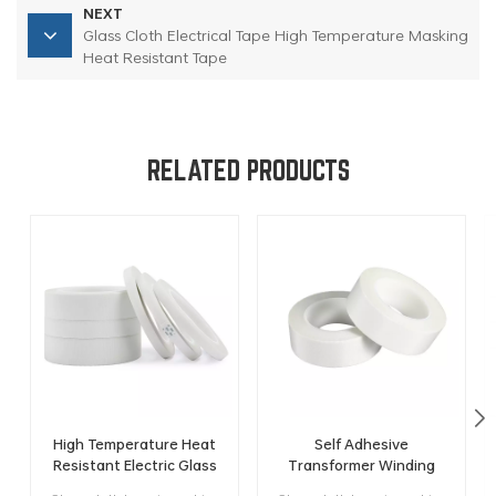
NEXT
Glass Cloth Electrical Tape High Temperature Masking
Heat Resistant Tape
RELATED PRODUCTS
High Temperature Heat
Self Adhesive
Resistant Electric Glass
Transformer Winding
Fiber Cloth Insulation
Heat Resistant Electric