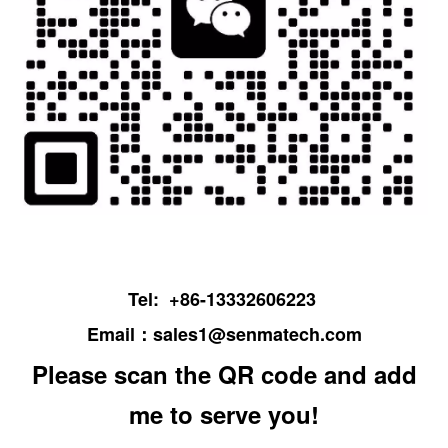
Tel: +86-13332606223
Email：
sales1@senmatech.com
Please scan the QR code and add
me to serve you!