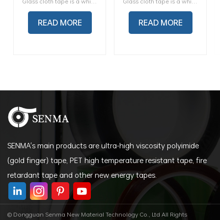
Glass cloth tape is a white glass cloth tape with a high-temperature thermosetting silicone pressure-sensitive adhesive. It is designed for use in 600-volt dry location applications motors, and transformers with and without varnish coating
Glass cloth tape is a white glass cloth tape with a high-temperature thermosetting silicone pressure-sensitive adhesive. It is designed for use in 600-volt dry location applications motors, and transformers with and without varnish coating
Tape
High Temperature Glass
Cloth Insulating Fiber
READ MORE
READ MORE
Tape
SENMA's main products are ultra-high viscosity polyimide
(gold finger) tape, PET high temperature resistant tape, fire
retardant tape and other new energy tapes.
© Dongguan Senma New Material Technology Co., Ltd All Rights