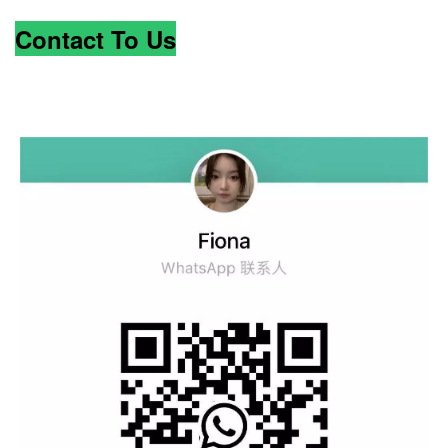
Contact To Us