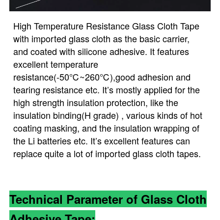
High Temperature Resistance Glass Cloth Tape
with imported glass cloth as the basic carrier,
and coated with silicone adhesive. It features
excellent temperature
resistance(-50℃~260℃),good adhesion and
tearing resistance etc. It’s mostly applied for the
high strength insulation protection, like the
insulation binding(H grade) , various kinds of hot
coating masking, and the insulation wrapping of
the Li batteries etc. It’s excellent features can
replace quite a lot of imported glass cloth tapes.
Technical Parameter of Glass Cloth
Adhesive Tape: