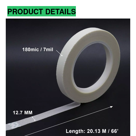
PRODUCT DETAILS