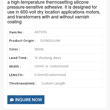
a high-temperature thermosetting silicone
pressure-sensitive adhesive. It is designed for
use in 600-volt dry location applications motors,
and transformers with and without varnish
coating
A0703S
Item No :
DONGGUAN
Product Origin :
White
Color :
15 Working days
Lead Time :
12mm or customized
Width :
0.2mm/Customized
LENGTH :
Custom Length
Thickness(mm) :
INQUIRE NOW