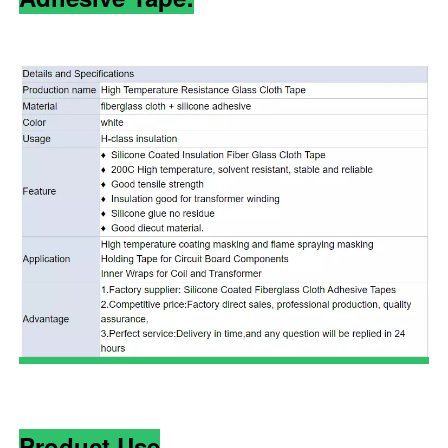
Product Use