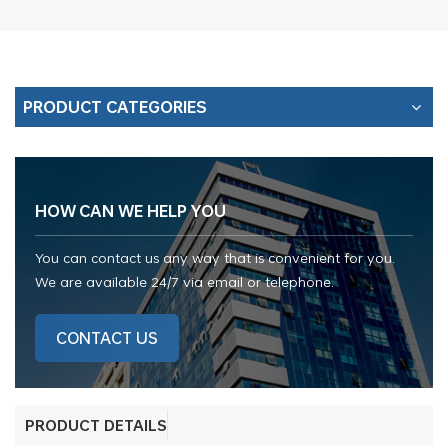
PRODUCT CATEGORIES
HOW CAN WE HELP YOU
You can contact us any way that is convenient for you.
We are available 24/7 via email or telephone.
CONTACT US
PRODUCT DETAILS