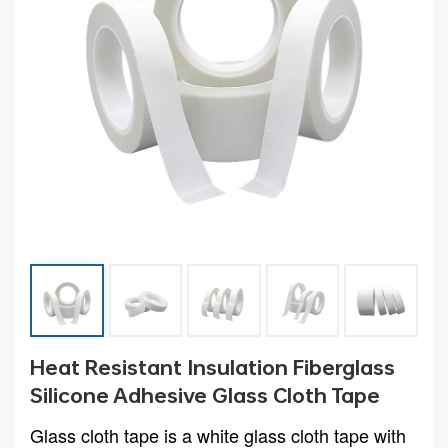
Heat Resistant Insulation Fiberglass
Silicone Adhesive Glass Cloth Tape
Glass cloth tape is a white glass cloth tape with