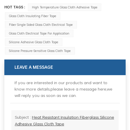
HOT TAGS :
High Temperature Glass Cloth Adhesive Tape
Glass Cloth Insulating Fiber Tape
Fiber Single Sided Glass Cloth Electrical Tape
Glass Cloth Electrical Tape For Application
Silicone Adhesive Glass Cloth Tape
Silicone Pressure-Sensitive Glass Cloth Tape
LEAVE A MESSAGE
If you are interested in our products and want to
know more details,please leave a message here,we
will reply you as soon as we can.
Subject :
Heat Resistant Insulation Fiberglass Silicone
Adhesive Glass Cloth Tape