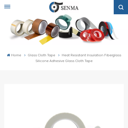
Home
Glass Cloth Tape
Heat Resistant Insulation Fiberglass
Silicone Adhesive Glass Cloth Tape