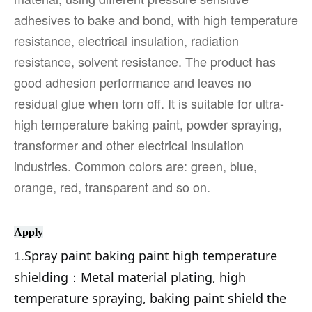
adhesives to bake and bond, with high temperature
resistance, electrical insulation, radiation
resistance, solvent resistance. The product has
good adhesion performance and leaves no
residual glue when torn off. It is suitable for ultra-
high temperature baking paint, powder spraying,
transformer and other electrical insulation
industries. Common colors are: green, blue,
orange, red, transparent and so on.
Apply
Spray paint baking paint high temperature
1.
shielding：
Metal material plating, high
temperature spraying, baking paint shield the