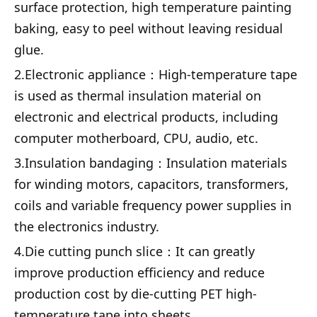
surface protection, high temperature painting
baking, easy to peel without leaving residual
glue.
2.
Electronic appliance：
High-temperature tape
is used as thermal insulation material on
electronic and electrical products, including
computer motherboard, CPU, audio, etc.
3.
Insulation bandaging：
Insulation materials
for winding motors, capacitors, transformers,
coils and variable frequency power supplies in
the electronics industry.
4.
Die cutting punch slice：
It can greatly
improve production efficiency and reduce
production cost by die-cutting PET high-
temperature tape into sheets