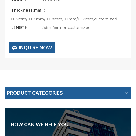
Thickness(mm) :
0.05mm/0.06mm/0.08mm/0.1mm/0.12mm/customized
33m,66m or customized
LENGTH :
INQUIRE NOW
PRODUCT CATEGORIES
HOW CAN WE HELP YOU