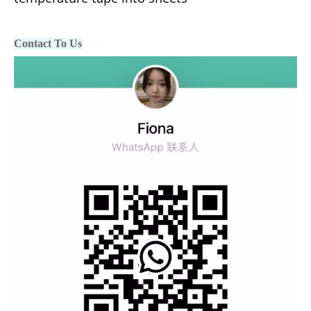
Contact To Us