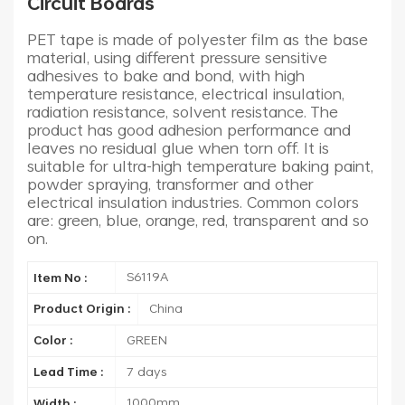
Circuit Boards
PET tape is made of polyester film as the base
material, using different pressure sensitive
adhesives to bake and bond, with high
temperature resistance, electrical insulation,
radiation resistance, solvent resistance. The
product has good adhesion performance and
leaves no residual glue when torn off. It is
suitable for ultra-high temperature baking paint,
powder spraying, transformer and other
electrical insulation industries. Common colors
are: green, blue, orange, red, transparent and so
on.
S6119A
Item No :
China
Product Origin :
GREEN
Color :
7 days
Lead Time :
1000mm
Width :