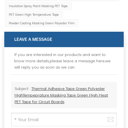
Insulation Spray Paint Masking PET Tape
PET Green High Temperature Tape
Powder Coating Masking Green Polyester Film
LEAVE A MESSAGE
If you are interested in our products and want to
know more details,please leave a message here,we
will reply you as soon as we can.
Subject :
Thermal Adhesive Tape Green Polyester
HighTempeprature Masking Tape Green High Heat
PET Tape for Circuit Boards