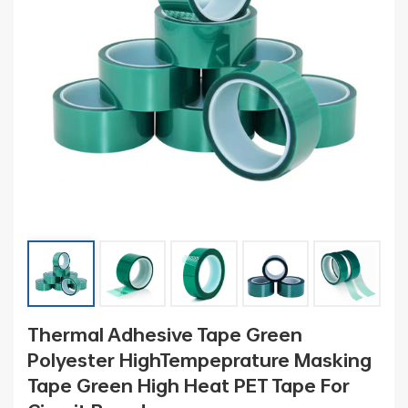
Thermal Adhesive Tape Green
Polyester HighTempeprature Masking
Tape Green High Heat PET Tape For