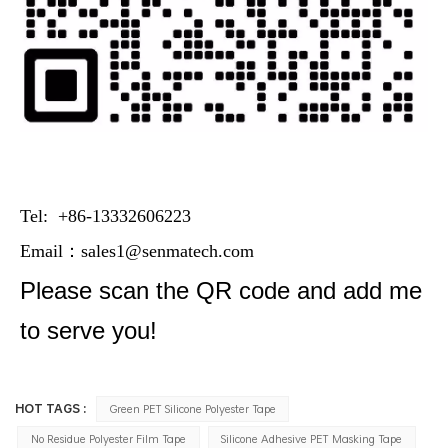
Tel: +86-13332606223
Email：
sales1@senmatech.com
Please scan the QR code and add me
to serve you!
HOT TAGS :
Green PET Silicone Polyester Tape
No Residue Polyester Film Tape
Silicone Adhesive PET Masking Tape