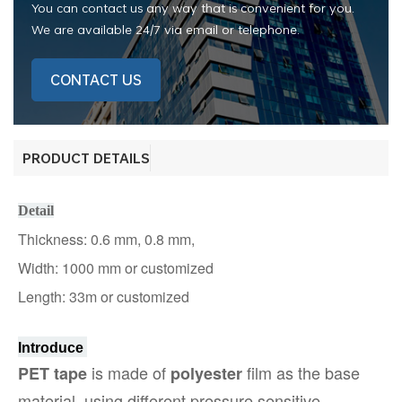
You can contact us any way that is convenient for you.
We are available 24/7 via email or telephone.
CONTACT US
PRODUCT DETAILS
Detail
Thickness: 0.6 mm, 0.8 mm,
Width: 1000 mm
or customized
Length: 33m or customized
Introduce
is made of
film as the base
PET tape
polyester
material, using different pressure sensitive