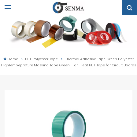
Home
PET Polyester Tape
Thermal Adhesive Tape Green Polyester
HighTempeprature Masking Tape Green High Heat PET Tape for Circuit Boards