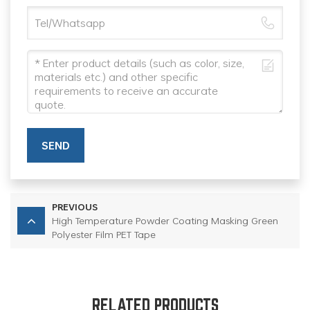
SEND
PREVIOUS
High Temperature Powder Coating Masking Green
Polyester Film PET Tape
RELATED PRODUCTS