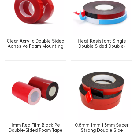
Clear Acrylic Double Sided
Heat Resistant Single
Adhesive Foam Mounting
Double Sided Double-
tape
Sided Pe Adhesive Tape
1mm Red Film Black Pe
0.8mm 1mm 1.5mm Super
Double-Sided Foam Tape
Strong Double Side
Sound Insulation Shock
Acrylic PE Adhesive foam