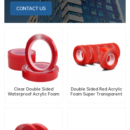
CONTACT US
Clear Double Sided
Double Sided Red Acrylic
Waterproof Acrylic Foam
Foam Super Transparent
Gel Cutting Tape for
Double-Sided Adhesive
Glass
Tape