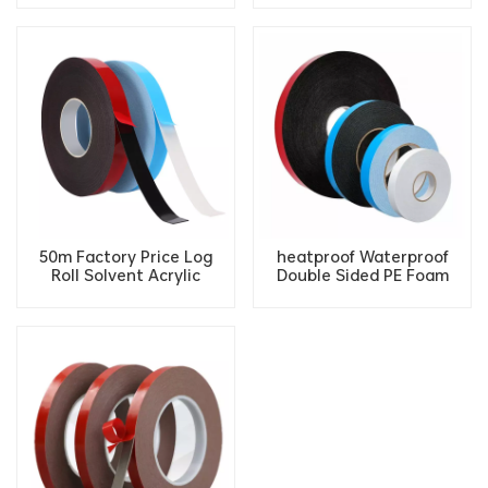
Absorber Car Foam
Furniture tape
Double-Sided Tape
50m Factory Price Log
heatproof Waterproof
Roll Solvent Acrylic
Double Sided PE Foam
Double Sided Adhesive PE
Tape High Adhesive
Foam Tape
double sided tape