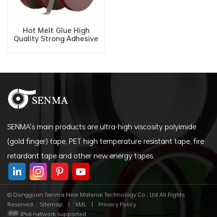
Hot Melt Glue High
Quality Strong Adhesive
Polyethylene Double
sided Acrylic Foam Tape
SENMA's main products are ultra-high viscosity polyimide
(gold finger) tape, PET high temperature resistant tape, fire
retardant tape and other new energy tapes.
© Dongguan Senma New Material Technology Co., Ltd All Rights
Reserved.
Sitemap
|
XML
|
Privacy Policy
IPv6 network supported