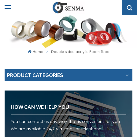
Home
Double sided acrrylic Foam Tape
PRODUCT CATEGORIES
HOW CAN WE HELP YOU
You can contact us any way that is convenient for you.
We are available 24/7 via email or telephone.