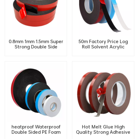
0.8mm 1mm 1.5mm Super
50m Factory Price Log
Strong Double Side
Roll Solvent Acrylic
Acrylic PE Adhesive foam
Double Sided Adhesive PE
Furniture tape
Foam Tape
heatproof Waterproof
Hot Melt Glue High
Double Sided PE Foam
Quality Strong Adhesive
Tape High Adhesive
Polyethylene Double