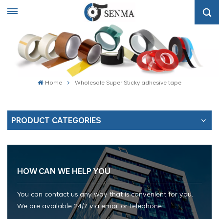
Home
Wholesale Super Sticky adhesive tape
PRODUCT CATEGORIES
HOW CAN WE HELP YOU
You can contact us any way that is convenient for you.
We are available 24/7 via email or telephone.