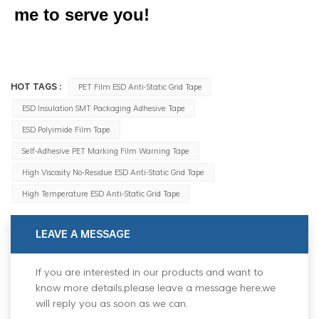
me to serve you!
HOT TAGS :
PET Film ESD Anti-Static Grid Tape
ESD Insulation SMT Packaging Adhesive Tape
ESD Polyimide Film Tape
Self-Adhesive PET Marking Film Warning Tape
High Viscosity No-Residue ESD Anti-Static Grid Tape
High Temperature ESD Anti-Static Grid Tape
LEAVE A MESSAGE
If you are interested in our products and want to
know more details,please leave a message here,we
will reply you as soon as we can.