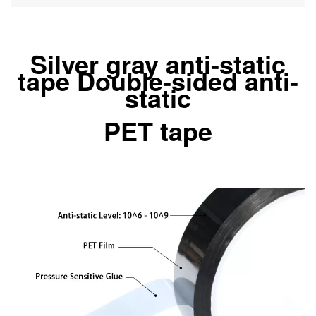
Silver gray anti-static
tape Double-sided anti-
static
PET tape