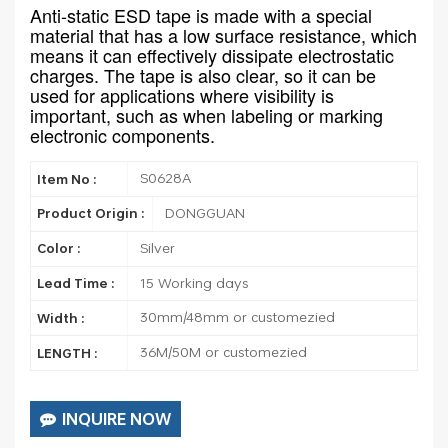
Anti-static ESD tape is made with a special
material that has a low surface resistance, which
means it can effectively dissipate electrostatic
charges. The tape is also clear, so it can be
used for applications where visibility is
important, such as when labeling or marking
electronic components.
S0628A
Item No :
DONGGUAN
Product Origin :
Silver
Color :
15 Working days
Lead Time :
30mm/48mm or customezied
Width :
36M/50M or customezied
LENGTH :
INQUIRE NOW