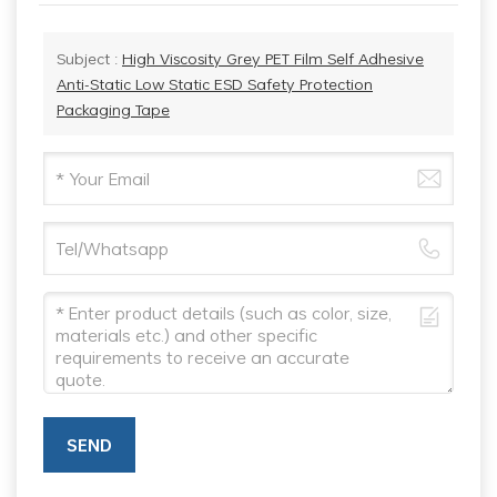
Subject :
High Viscosity Grey PET Film Self Adhesive
Anti-Static Low Static ESD Safety Protection
Packaging Tape
SEND