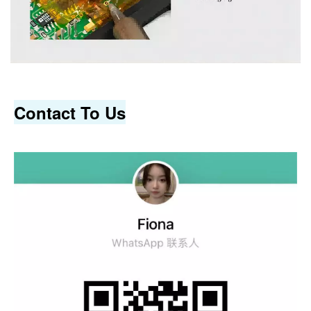
Contact To Us