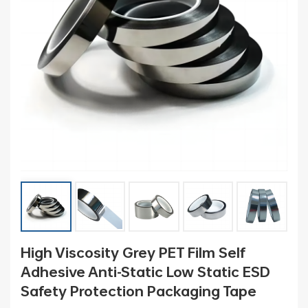
High Viscosity Grey PET Film Self
Adhesive Anti-Static Low Static ESD
Safety Protection Packaging Tape