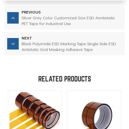
PREVIOUS
Silver Grey Color Customized Size ESD Anntistatic
PET Tape for Industrial Use
NEXT
Black Polyimide ESD Marking Tape Single Side ESD
Antistatic Grid Masking Adhesive Tape
RELATED PRODUCTS