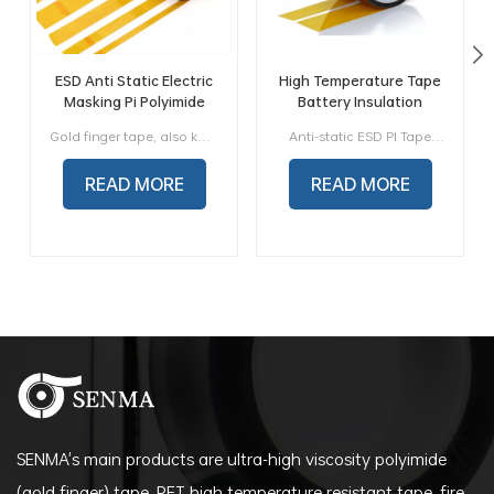
ESD Anti Static Electric
High Temperature Tape
Masking Pi Polyimide
Battery Insulation
Tape Insulation Tape
Brown ESD Polyimide
Gold finger tape, also known as PI tape or PI tape, is a tape made of polyimide film as the base material and imported silicone pressure-sensitive adhesive. It has high and low temperature resistance, acid and alkali resistance, solvent resistance, electrical insulation (H grade), radiation protection and other properties.
Anti-static ESD PI Tape,also call ESD Polyimide Tape, consists of low static polyimide film coated with silicone adhesive to withstand temperature up to 260℃ (500F), packaged in a 36 yard (33m) roll. This tape generates extremely low levels of triboelectric charge when it is unwound from the roll and also when removed from most surfaces on which it is placed. This makes the tape an excellent choice for use near electronic components and assemblies.
Antistatic Gold Finger PI
Tape
READ MORE
READ MORE
SENMA's main products are ultra-high viscosity polyimide
(gold finger) tape, PET high temperature resistant tape, fire