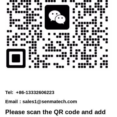
Tel: +86-13332606223
Email：
sales1@senmatech.com
Please scan the QR code and add