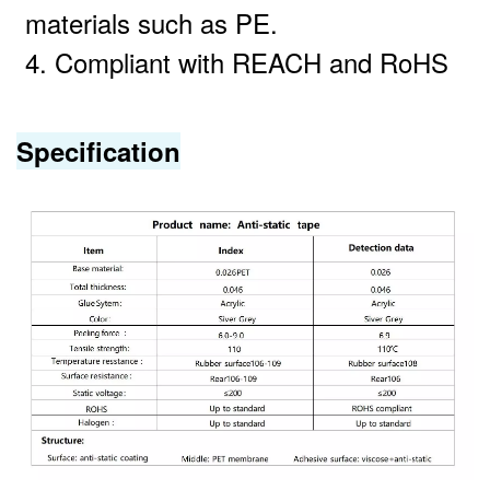
materials such as PE.
4. Compliant with REACH and RoHS
Specification