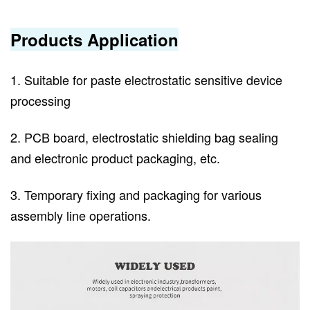
Products Application
1. Suitable for paste electrostatic sensitive device
processing
2. PCB board, electrostatic shielding bag sealing
and electronic product packaging, etc.
3. Temporary fixing and packaging for various
assembly line operations.