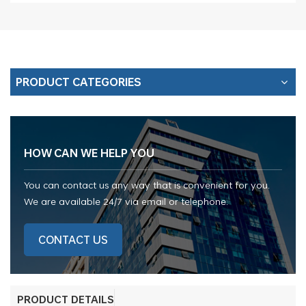
PRODUCT CATEGORIES
HOW CAN WE HELP YOU
You can contact us any way that is convenient for you.
We are available 24/7 via email or telephone.
CONTACT US
PRODUCT DETAILS