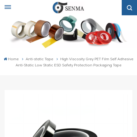
Home
Anti-static Tape
High Viscosity Grey PET Film Self Adhesive
Anti-Static Low Static ESD Safety Protection Packaging Tape