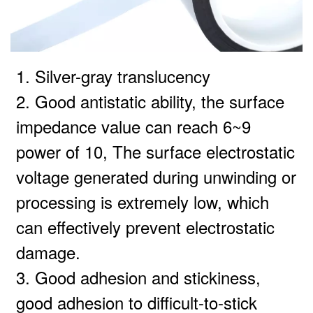
1. Silver-gray translucency
2. Good antistatic ability, the surface
impedance value can reach 6~9
power of 10, The surface electrostatic
voltage generated during unwinding or
processing is extremely low, which
can effectively prevent electrostatic
damage.
3. Good adhesion and stickiness,
good adhesion to difficult-to-stick