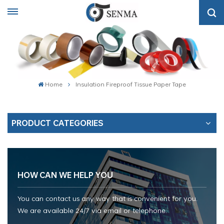
Home
Insulation Fireproof Tissue Paper Tape
PRODUCT CATEGORIES
HOW CAN WE HELP YOU
You can contact us any way that is convenient for you.
We are available 24/7 via email or telephone.