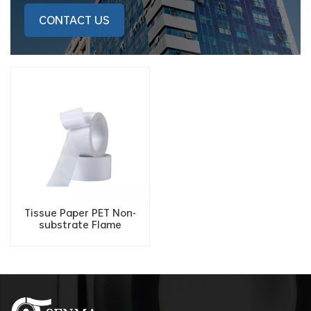
CONTACT US
Tissue Paper PET Non-
substrate Flame
Retardant Fireproof
Double Sided Adhesive
Tape