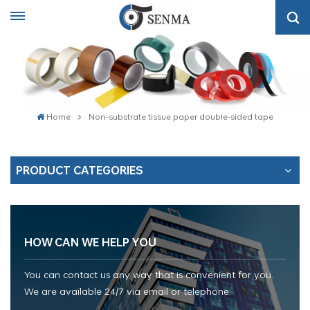
Home
Non-substrate tissue paper double-sided tape
PRODUCT CATEGORIES
HOW CAN WE HELP YOU
You can contact us any way that is convenient for you.
We are available 24/7 via email or telephone.