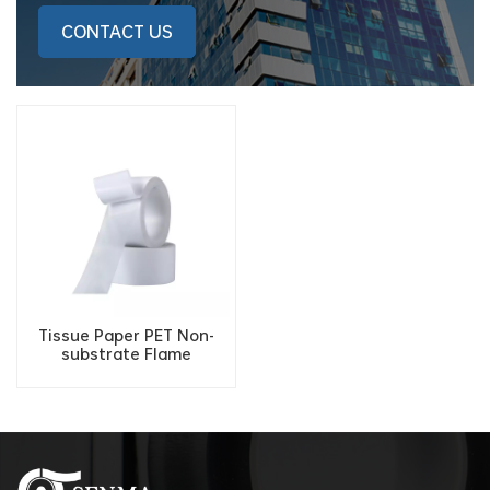
CONTACT US
Tissue Paper PET Non-
substrate Flame
Retardant Fireproof
Double Sided Adhesive
Tape