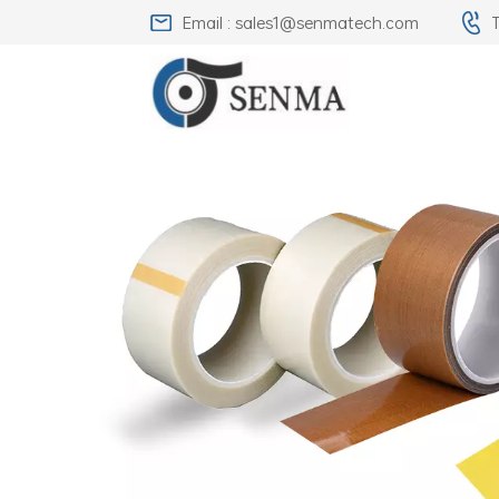
Email : sales1@senmatech.com