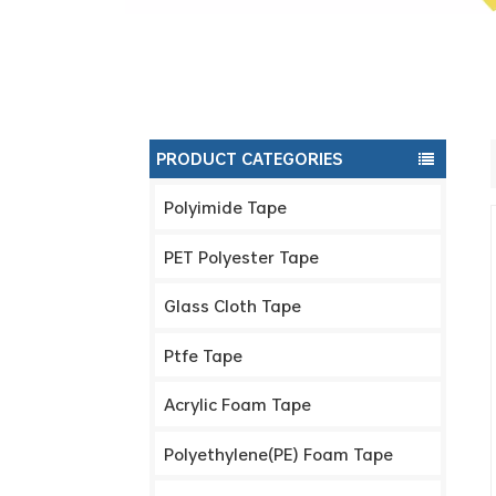
PRODUCT CATEGORIES
Polyimide Tape
PET Polyester Tape
Glass Cloth Tape
Ptfe Tape
Acrylic Foam Tape
Polyethylene(PE) Foam Tape