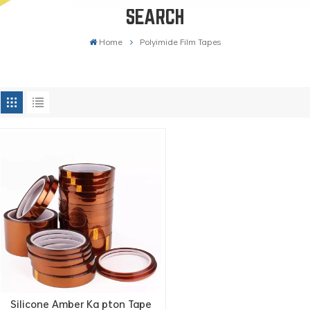
SEARCH
Home
Polyimide Film Tapes
Silicone Amber Ka pton Tape