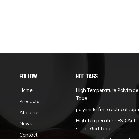
FOLLOW
HOT TAGS
Home
High Temperature Polyimide
Tape
Products
polyimide film electrical tap
About us
High Temperature ESD Anti-
News
static Grid Tape
Contact