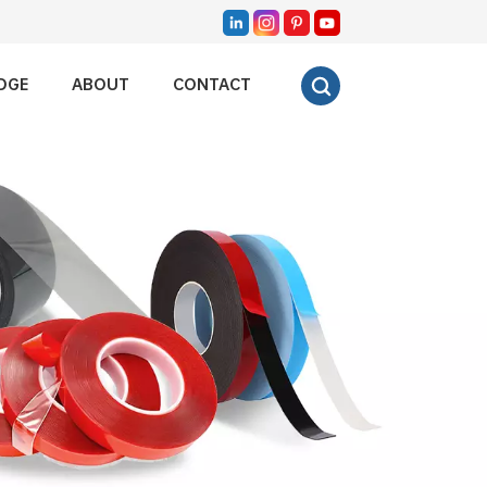
DGE
ABOUT
CONTACT