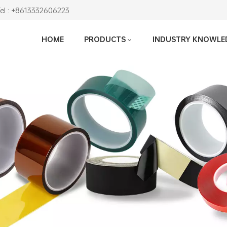
Tel : +8613332606223
HOME
PRODUCTS
INDUSTRY KNOWLE