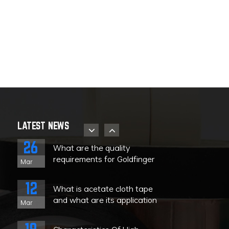
08
The uses and
characteristics of Teflon high
Nov
temperature tape
08
What kind of tape is high
temperature resistant tape?
Nov
28
About the storage strategy
and product identification of
Sep
LATEST NEWS
PET high-temperature tape
26
What are the quality
requirements for Goldfinger
Mar
tape?
e
12
What is acetate cloth tape
and what are its application
Mar
ranges?