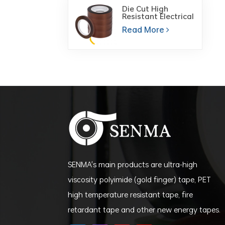
Die Cut High
Resistant Electrical
Insulation Polyimide
Read More
Film PI Tape for PCB
Board
SENMA's main products are ultra-high
viscosity polyimide (gold finger) tape, PET
high temperature resistant tape, fire
retardant tape and other new energy tapes.