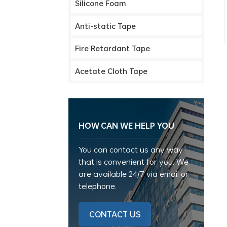
Silicone Foam
Anti-static Tape
Fire Retardant Tape
Acetate Cloth Tape
HOW CAN WE HELP YOU
You can contact us any way
that is convenient for you. We
are available 24/7 via email or
telephone.
CONTACT US