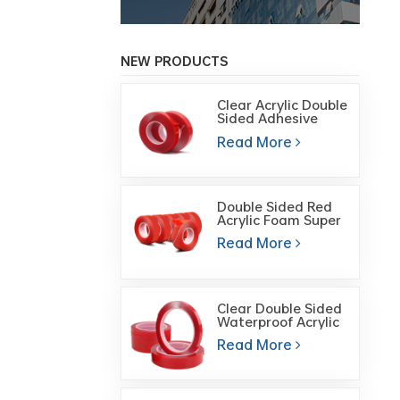
NEW PRODUCTS
Clear Acrylic Double
Sided Adhesive
Foam Mounting
Read More
tape
Double Sided Red
Acrylic Foam Super
Transparent
Read More
Double-Sided
Adhesive Tape
Clear Double Sided
Waterproof Acrylic
Foam Gel Cutting
Read More
Tape for Glass