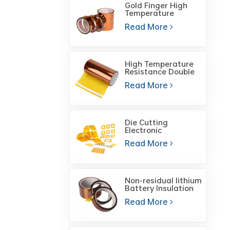
Gold Finger High
Temperature
Polyimide High
Read More
Temperature Heat
Tape
High Temperature
Resistance Double
Sided Gold Finger
Read More
Polyimide Film Tape
Die Cutting
Electronic
Components ESD
Read More
Heat Resistant Self
Adhesive Polyimide
Tape
Non-residual lithium
Battery Insulation
High Temperature
Read More
Tape Brown PI
Polyimide Tape