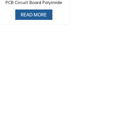
PCB Circuit Board Polyimide
Tape
READ MORE