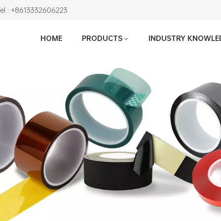
Tel : +8613332606223
HOME
PRODUCTS
INDUSTRY KNOWLE