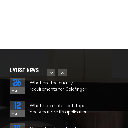
08
The uses and
characteristics of Teflon high
Nov
temperature tape
08
What kind of tape is high
temperature resistant tape?
Nov
28
About the storage strategy
and product identification of
Sep
LATEST NEWS
PET high-temperature tape
26
What are the quality
requirements for Goldfinger
Mar
tape?
e
12
What is acetate cloth tape
and what are its application
Mar
ranges?