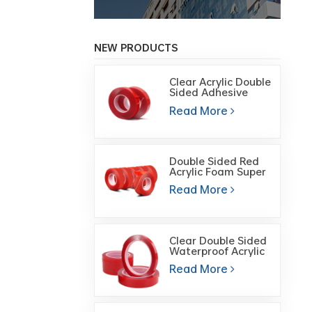
NEW PRODUCTS
Clear Acrylic Double
Sided Adhesive
Foam Mounting
Read More
tape
Double Sided Red
Acrylic Foam Super
Transparent
Read More
Double-Sided
Adhesive Tape
Clear Double Sided
Waterproof Acrylic
Foam Gel Cutting
Read More
Tape for Glass