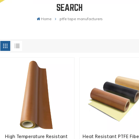
SEARCH
Home
ptfe tape manufacturers
High Temperature Resistant
Heat Resistant PTFE Fibe