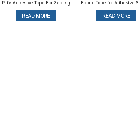
Ptfe Adhesive Tape For Sealing
Fabric Tape for Adhesive 
Machine
Tape
READ MORE
READ MORE