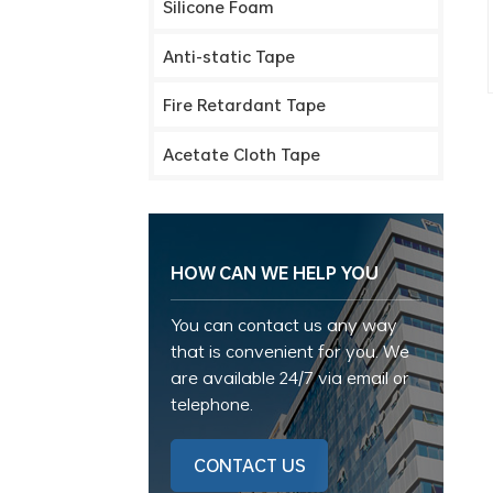
Silicone Foam
Anti-static Tape
Fire Retardant Tape
Acetate Cloth Tape
HOW CAN WE HELP YOU
You can contact us any way
that is convenient for you. We
are available 24/7 via email or
telephone.
CONTACT US