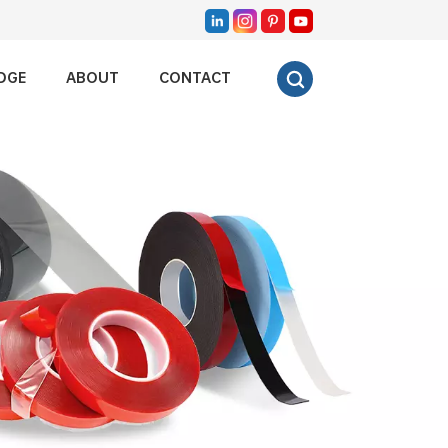
DGE
ABOUT
CONTACT