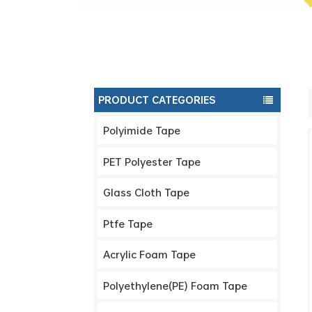
PRODUCT CATEGORIES
Polyimide Tape
PET Polyester Tape
Glass Cloth Tape
Ptfe Tape
Acrylic Foam Tape
Polyethylene(PE) Foam Tape