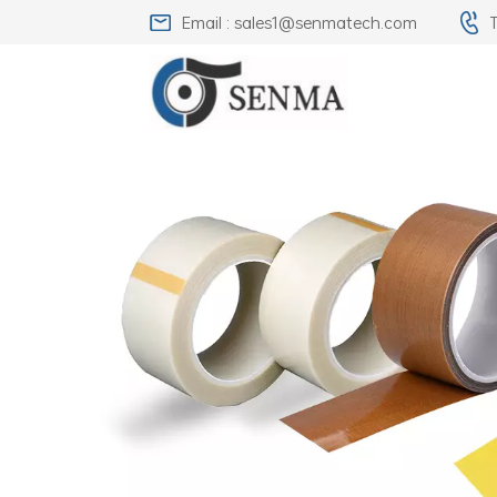
Email : sales1@senmatech.com