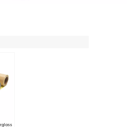
rglass