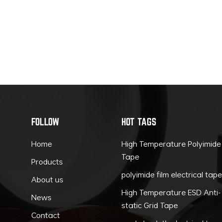
FOLLOW
HOT TAGS
Home
High Temperature Polyimide
Tape
Products
polyimide film electrical tap
About us
High Temperature ESD Anti-
News
static Grid Tape
Contact