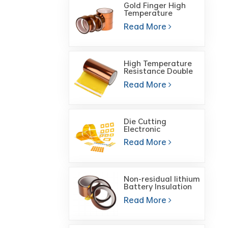
Gold Finger High
Temperature
Polyimide High
Read More
Temperature Heat
Tape
High Temperature
Resistance Double
Sided Gold Finger
Read More
Polyimide Film Tape
Die Cutting
Electronic
Components ESD
Read More
Heat Resistant Self
Adhesive Polyimide
Tape
Non-residual lithium
Battery Insulation
High Temperature
Read More
Tape Brown PI
Polyimide Tape