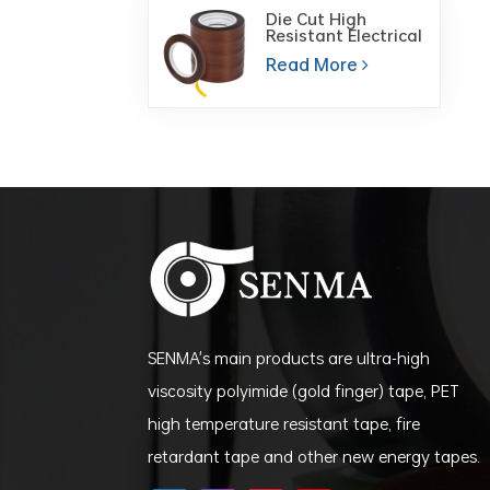
Die Cut High
Resistant Electrical
Insulation Polyimide
Read More
Film PI Tape for PCB
Board
SENMA's main products are ultra-high
viscosity polyimide (gold finger) tape, PET
high temperature resistant tape, fire
retardant tape and other new energy tapes.